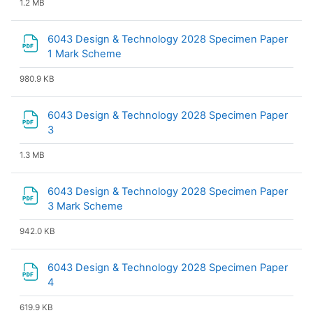
1.2 MB
6043 Design & Technology 2028 Specimen Paper
File
1 Mark Scheme
980.9 KB
6043 Design & Technology 2028 Specimen Paper
File
3
1.3 MB
6043 Design & Technology 2028 Specimen Paper
File
3 Mark Scheme
942.0 KB
6043 Design & Technology 2028 Specimen Paper
File
4
619.9 KB