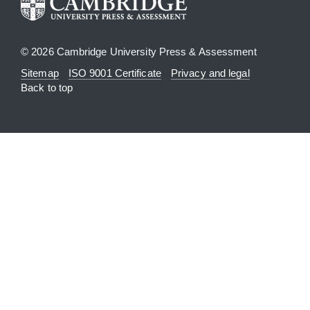
© 2026 Cambridge University Press & Assessment
Sitemap
ISO 9001 Certificate
Privacy and legal
Back to top