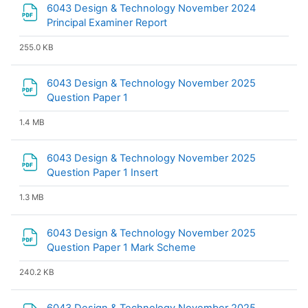
6043 Design & Technology November 2024
File
Principal Examiner Report
255.0 KB
6043 Design & Technology November 2025
File
Question Paper 1
1.4 MB
6043 Design & Technology November 2025
File
Question Paper 1 Insert
1.3 MB
6043 Design & Technology November 2025
File
Question Paper 1 Mark Scheme
240.2 KB