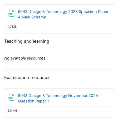
6043 Design & Technology 2028 Specimen Paper
File
4 Mark Scheme
1.0 MB
Teaching and learning
No available resources
Examination resources
6043 Design & Technology November 2024
File
Question Paper 1
2.0 MB