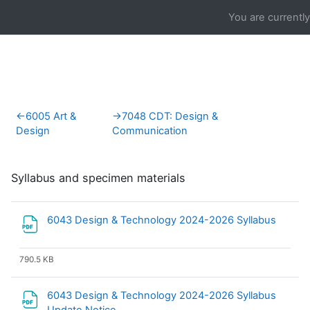
Skip to main content
You are currentl
Section outline
←
6005 Art &
→
7048 CDT: Design &
Design
Communication
Syllabus and specimen materials
File
6043 Design & Technology 2024-2026 Syllabus
790.5 KB
6043 Design & Technology 2024-2026 Syllabus
File