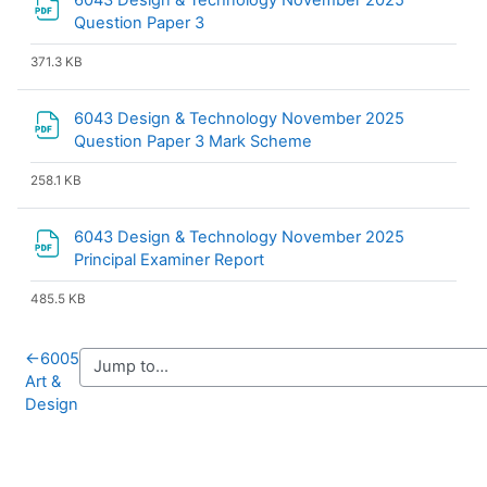
6043 Design & Technology November 2025
File
Question Paper 3
371.3 KB
6043 Design & Technology November 2025
File
Question Paper 3 Mark Scheme
258.1 KB
6043 Design & Technology November 2025
File
Principal Examiner Report
485.5 KB
←
6005
Art &
Design
Blocks
Supplementary blocks