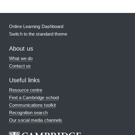
Online Learning Dashboard
Switch to the standard theme
About us
What we do
Contact us
Useful links
Resource centre
Find a Cambridge school
Communications toolkit
Recognition search
Our social media channels