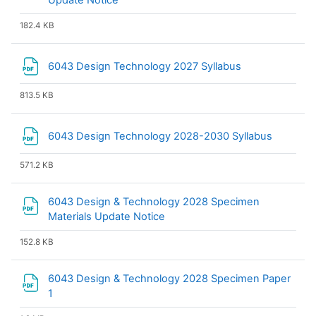
Update Notice
182.4 KB
File
6043 Design Technology 2027 Syllabus
813.5 KB
File
6043 Design Technology 2028-2030 Syllabus
571.2 KB
6043 Design & Technology 2028 Specimen
File
Materials Update Notice
152.8 KB
6043 Design & Technology 2028 Specimen Paper
File
1