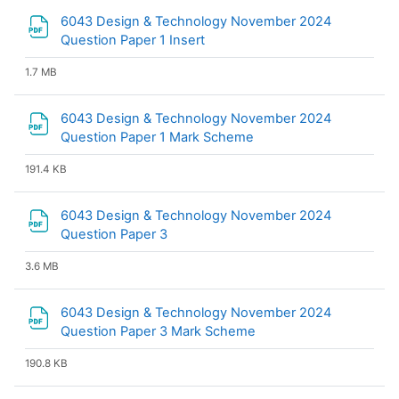
6043 Design & Technology November 2024
File
Question Paper 1 Insert
1.7 MB
6043 Design & Technology November 2024
File
Question Paper 1 Mark Scheme
191.4 KB
6043 Design & Technology November 2024
File
Question Paper 3
3.6 MB
6043 Design & Technology November 2024
File
Question Paper 3 Mark Scheme
190.8 KB