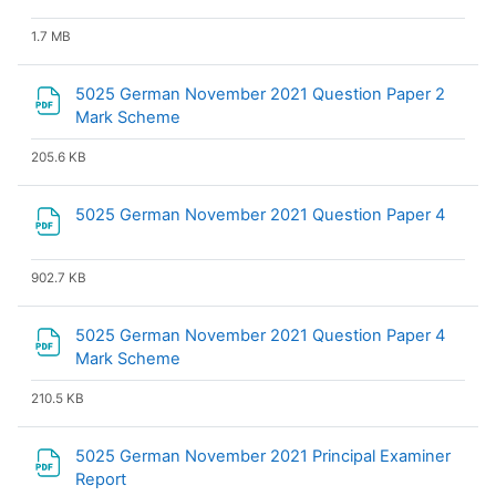
1.7 MB
5025 German November 2021 Question Paper 2
File
Mark Scheme
205.6 KB
File
5025 German November 2021 Question Paper 4
902.7 KB
5025 German November 2021 Question Paper 4
File
Mark Scheme
210.5 KB
5025 German November 2021 Principal Examiner
File
Report