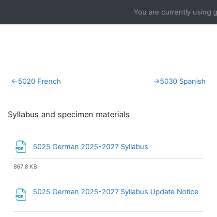
Skip to main content
You are currently using 
Section outline
←
5020 French
→
5030 Spanish
Syllabus and specimen materials
File
5025 German 2025-2027 Syllabus
867.8 KB
5025 German 2025-2027 Syllabus Update Notice
File