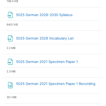
138.4 KB
File
5025 German 2028-2030 Syllabus
640.1 KB
File
5025 German 2028 Vocabulary List
2.2 MB
File
5025 German 2021 Specimen Paper 1
2.3 MB
File
5025 German 2021 Specimen Paper 1 Recording
35.1 MB