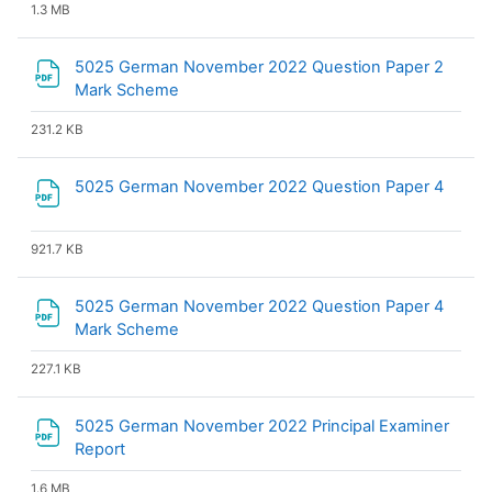
1.3 MB
5025 German November 2022 Question Paper 2
File
Mark Scheme
231.2 KB
File
5025 German November 2022 Question Paper 4
921.7 KB
5025 German November 2022 Question Paper 4
File
Mark Scheme
227.1 KB
5025 German November 2022 Principal Examiner
File
Report
1.6 MB