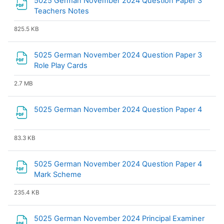
5025 German November 2024 Question Paper 3
File
Teachers Notes
825.5 KB
5025 German November 2024 Question Paper 3
File
Role Play Cards
2.7 MB
File
5025 German November 2024 Question Paper 4
83.3 KB
5025 German November 2024 Question Paper 4
File
Mark Scheme
235.4 KB
5025 German November 2024 Principal Examiner