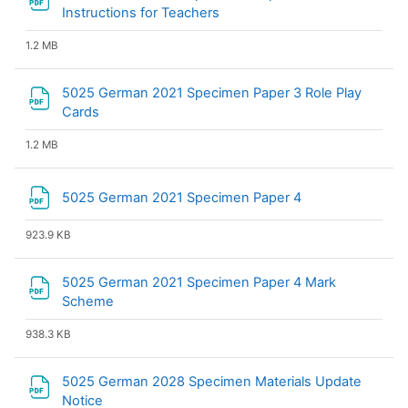
File
Instructions for Teachers
1.2 MB
5025 German 2021 Specimen Paper 3 Role Play
File
Cards
1.2 MB
File
5025 German 2021 Specimen Paper 4
923.9 KB
5025 German 2021 Specimen Paper 4 Mark
File
Scheme
938.3 KB
5025 German 2028 Specimen Materials Update
File
Notice