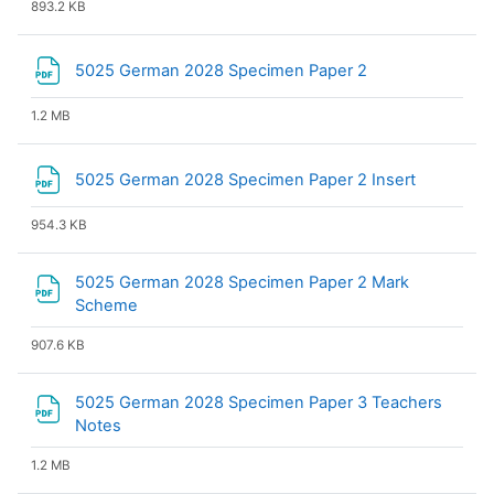
893.2 KB
File
5025 German 2028 Specimen Paper 2
1.2 MB
File
5025 German 2028 Specimen Paper 2 Insert
954.3 KB
5025 German 2028 Specimen Paper 2 Mark
File
Scheme
907.6 KB
5025 German 2028 Specimen Paper 3 Teachers
File
Notes
1.2 MB