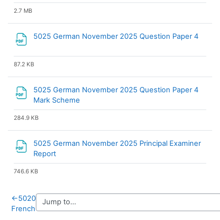
2.7 MB
File
5025 German November 2025 Question Paper 4
87.2 KB
5025 German November 2025 Question Paper 4
File
Mark Scheme
284.9 KB
5025 German November 2025 Principal Examiner
File
Report
746.6 KB
←
5020
French