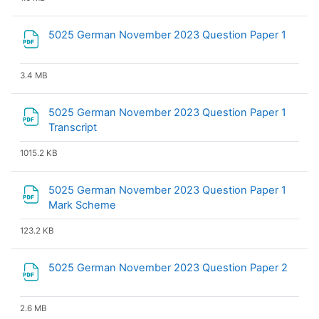
File
5025 German November 2023 Question Paper 1
3.4 MB
5025 German November 2023 Question Paper 1
File
Transcript
1015.2 KB
5025 German November 2023 Question Paper 1
File
Mark Scheme
123.2 KB
File
5025 German November 2023 Question Paper 2
2.6 MB