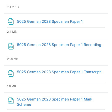
114.2 KB
File
5025 German 2028 Specimen Paper 1
2.4 MB
File
5025 German 2028 Specimen Paper 1 Recording
28.9 MB
File
5025 German 2028 Specimen Paper 1 Transcript
1.0 MB
5025 German 2028 Specimen Paper 1 Mark
File
Scheme