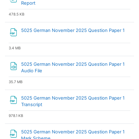
File
Report
478.5 KB
File
5025 German November 2025 Question Paper 1
3.4 MB
5025 German November 2025 Question Paper 1
Audio File
35.7 MB
5025 German November 2025 Question Paper 1
File
Transcript
978.1 KB
5025 German November 2025 Question Paper 1
File
Mark Scheme