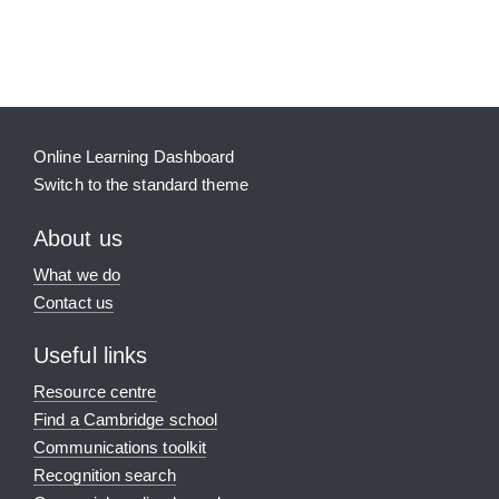
Blocks
Supplementary blocks
Online Learning Dashboard
Switch to the standard theme
About us
What we do
Contact us
Useful links
Resource centre
Find a Cambridge school
Communications toolkit
Recognition search