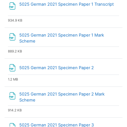
File
5025 German 2021 Specimen Paper 1 Transcript
934.9 KB
5025 German 2021 Specimen Paper 1 Mark
File
Scheme
889.2 KB
File
5025 German 2021 Specimen Paper 2
1.2 MB
5025 German 2021 Specimen Paper 2 Mark
File
Scheme
914.2 KB
5025 German 2021 Specimen Paper 3