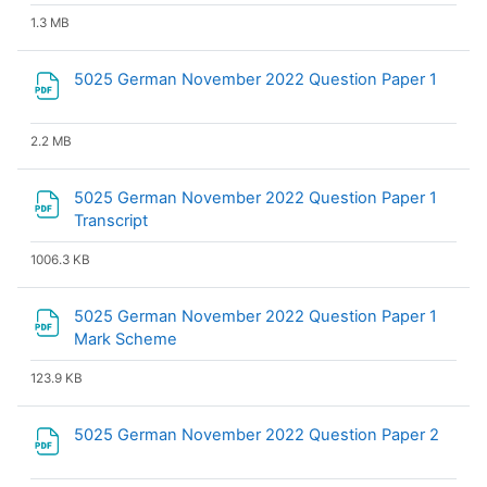
1.3 MB
File
5025 German November 2022 Question Paper 1
2.2 MB
5025 German November 2022 Question Paper 1
File
Transcript
1006.3 KB
5025 German November 2022 Question Paper 1
File
Mark Scheme
123.9 KB
File
5025 German November 2022 Question Paper 2