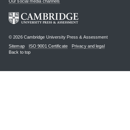
Our social media channels
© 2026 Cambridge University Press & Assessment
Sitemap
ISO 9001 Certificate
Privacy and legal
Back to top