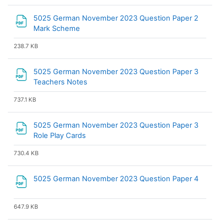
5025 German November 2023 Question Paper 2
File
Mark Scheme
238.7 KB
5025 German November 2023 Question Paper 3
File
Teachers Notes
737.1 KB
5025 German November 2023 Question Paper 3
File
Role Play Cards
730.4 KB
File
5025 German November 2023 Question Paper 4
647.9 KB