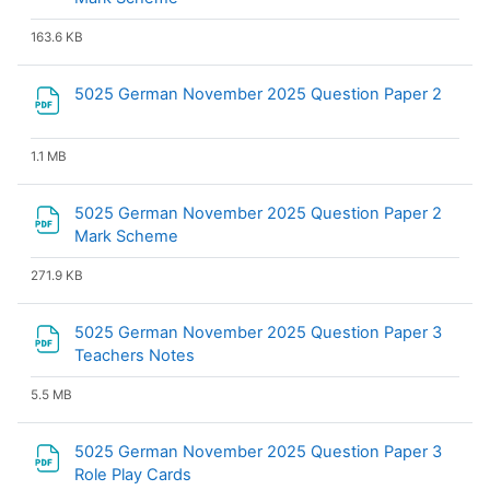
163.6 KB
File
5025 German November 2025 Question Paper 2
1.1 MB
5025 German November 2025 Question Paper 2
File
Mark Scheme
271.9 KB
5025 German November 2025 Question Paper 3
File
Teachers Notes
5.5 MB
5025 German November 2025 Question Paper 3
File
Role Play Cards