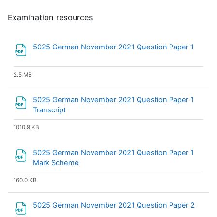
Examination resources
File
5025 German November 2021 Question Paper 1
2.5 MB
5025 German November 2021 Question Paper 1
File
Transcript
1010.9 KB
5025 German November 2021 Question Paper 1
File
Mark Scheme
160.0 KB
File
5025 German November 2021 Question Paper 2