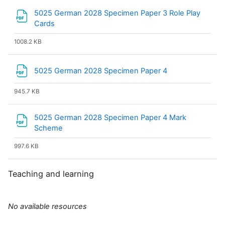
5025 German 2028 Specimen Paper 3 Role Play
File
Cards
1008.2 KB
File
5025 German 2028 Specimen Paper 4
945.7 KB
5025 German 2028 Specimen Paper 4 Mark
File
Scheme
997.6 KB
Teaching and learning
No available resources