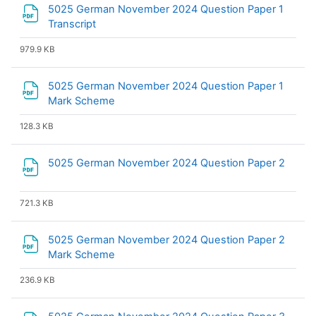
5025 German November 2024 Question Paper 1
File
Transcript
979.9 KB
5025 German November 2024 Question Paper 1
File
Mark Scheme
128.3 KB
File
5025 German November 2024 Question Paper 2
721.3 KB
5025 German November 2024 Question Paper 2
File
Mark Scheme
236.9 KB