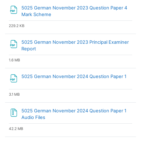
5025 German November 2023 Question Paper 4
File
Mark Scheme
229.2 KB
5025 German November 2023 Principal Examiner
File
Report
1.6 MB
File
5025 German November 2024 Question Paper 1
3.1 MB
5025 German November 2024 Question Paper 1
Audio Files
42.2 MB