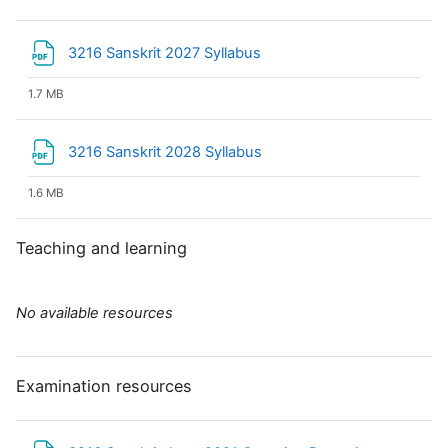
File
3216 Sanskrit 2027 Syllabus
1.7 MB
File
3216 Sanskrit 2028 Syllabus
1.6 MB
Teaching and learning
No available resources
Examination resources