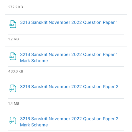
272.2 KB
File
3216 Sanskrit November 2022 Question Paper 1
1.2 MB
3216 Sanskrit November 2022 Question Paper 1
File
Mark Scheme
430.6 KB
File
3216 Sanskrit November 2022 Question Paper 2
1.4 MB
3216 Sanskrit November 2022 Question Paper 2
File
Mark Scheme