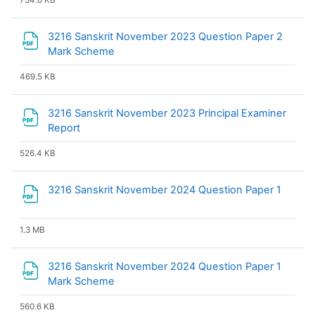
734.0 KB
3216 Sanskrit November 2023 Question Paper 2
File
Mark Scheme
469.5 KB
3216 Sanskrit November 2023 Principal Examiner
File
Report
526.4 KB
File
3216 Sanskrit November 2024 Question Paper 1
1.3 MB
3216 Sanskrit November 2024 Question Paper 1
File
Mark Scheme
560.6 KB