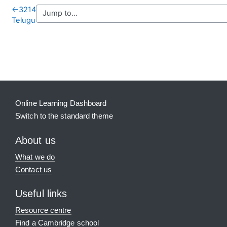
←
3214
Telugu
Blocks
Supplementary blocks
Online Learning Dashboard
Switch to the standard theme
About us
What we do
Contact us
Useful links
Resource centre
Find a Cambridge school