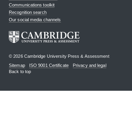
Communications toolkit
Recognition search
Our social media channels
© 2026 Cambridge University Press & Assessment
Sitemap
ISO 9001 Certificate
Privacy and legal
Back to top