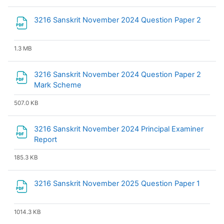
File
3216 Sanskrit November 2024 Question Paper 2
1.3 MB
3216 Sanskrit November 2024 Question Paper 2
File
Mark Scheme
507.0 KB
3216 Sanskrit November 2024 Principal Examiner
File
Report
185.3 KB
File
3216 Sanskrit November 2025 Question Paper 1
1014.3 KB