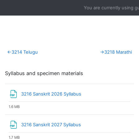
Skip to main content
You are currently using g
Section outline
←
3214 Telugu
→
3218 Marathi
Syllabus and specimen materials
File
3216 Sanskrit 2026 Syllabus
1.6 MB
File
3216 Sanskrit 2027 Syllabus
1.7 MB