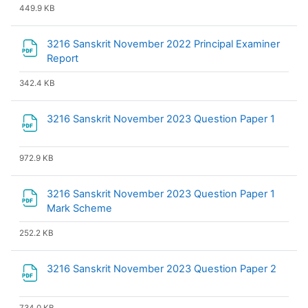
449.9 KB
3216 Sanskrit November 2022 Principal Examiner
File
Report
342.4 KB
File
3216 Sanskrit November 2023 Question Paper 1
972.9 KB
3216 Sanskrit November 2023 Question Paper 1
File
Mark Scheme
252.2 KB
File
3216 Sanskrit November 2023 Question Paper 2