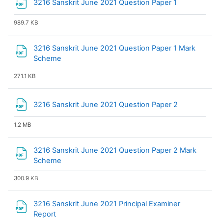
File
3216 Sanskrit June 2021 Question Paper 1
989.7 KB
3216 Sanskrit June 2021 Question Paper 1 Mark
File
Scheme
271.1 KB
File
3216 Sanskrit June 2021 Question Paper 2
1.2 MB
3216 Sanskrit June 2021 Question Paper 2 Mark
File
Scheme
300.9 KB
3216 Sanskrit June 2021 Principal Examiner
File
Report