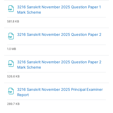
3216 Sanskrit November 2025 Question Paper 1
File
Mark Scheme
581.8 KB
File
3216 Sanskrit November 2025 Question Paper 2
1.0 MB
3216 Sanskrit November 2025 Question Paper 2
File
Mark Scheme
526.6 KB
3216 Sanskrit November 2025 Principal Examiner
File
Report
289.7 KB