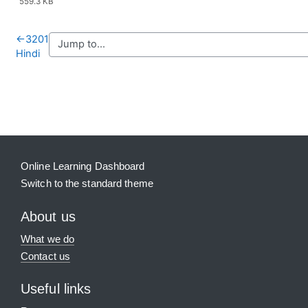
559.3 KB
←
3201
Hindi
Blocks
Supplementary blocks
Online Learning Dashboard
Switch to the standard theme
About us
What we do
Contact us
Useful links