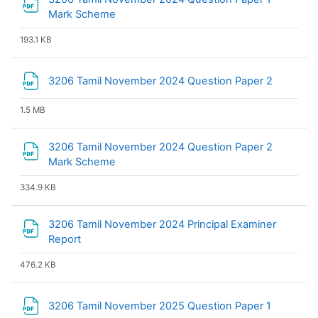
File
Mark Scheme
193.1 KB
File
3206 Tamil November 2024 Question Paper 2
1.5 MB
3206 Tamil November 2024 Question Paper 2
File
Mark Scheme
334.9 KB
3206 Tamil November 2024 Principal Examiner
File
Report
476.2 KB
File
3206 Tamil November 2025 Question Paper 1