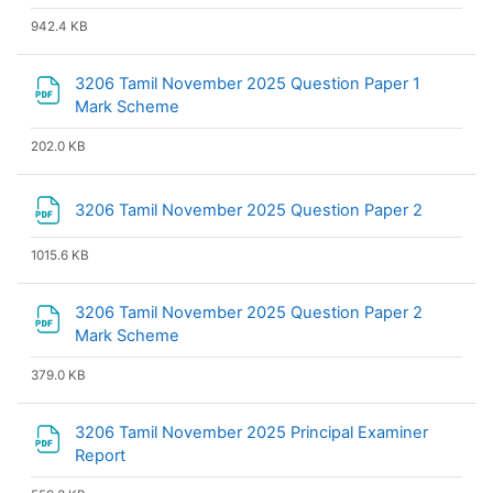
942.4 KB
3206 Tamil November 2025 Question Paper 1
File
Mark Scheme
202.0 KB
File
3206 Tamil November 2025 Question Paper 2
1015.6 KB
3206 Tamil November 2025 Question Paper 2
File
Mark Scheme
379.0 KB
3206 Tamil November 2025 Principal Examiner
File
Report