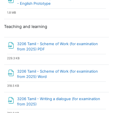
File
- English Prototype
1.8 MB
Teaching and learning
3206 Tamil - Scheme of Work (for examination
File
from 2025) PDF
229.3 KB
3206 Tamil - Scheme of Work (for examination
File
from 2025) Word
318.5 KB
3206 Tamil - Writing a dialogue (for examination
File
from 2025)