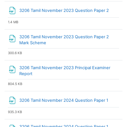
File
3206 Tamil November 2023 Question Paper 2
1.4 MB
3206 Tamil November 2023 Question Paper 2
File
Mark Scheme
300.6 KB
3206 Tamil November 2023 Principal Examiner
File
Report
804.5 KB
File
3206 Tamil November 2024 Question Paper 1
935.3 KB
3206 Tamil November 2024 Question Paper 1