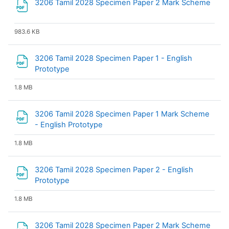
3206 Tamil 2028 Specimen Paper 2 Mark Scheme
File
983.6 KB
3206 Tamil 2028 Specimen Paper 1 - English
File
Prototype
1.8 MB
3206 Tamil 2028 Specimen Paper 1 Mark Scheme
File
- English Prototype
1.8 MB
3206 Tamil 2028 Specimen Paper 2 - English
File
Prototype
1.8 MB
3206 Tamil 2028 Specimen Paper 2 Mark Scheme