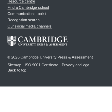
Resource centre
Find a Cambridge school
Communications toolkit
Recognition search
Our social media channels
© 2026 Cambridge University Press & Assessment
Sitemap
ISO 9001 Certificate
Privacy and legal
Back to top