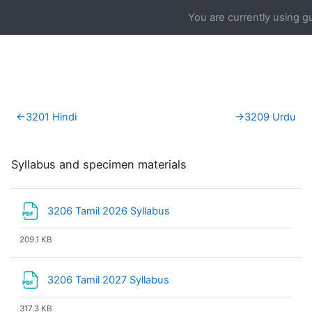
Skip to main content
You are currently using g
Section outline
←
3201 Hindi
→
3209 Urdu
Syllabus and specimen materials
File
3206 Tamil 2026 Syllabus
209.1 KB
File
3206 Tamil 2027 Syllabus
317.3 KB