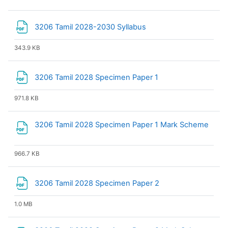
File
3206 Tamil 2028-2030 Syllabus
343.9 KB
File
3206 Tamil 2028 Specimen Paper 1
971.8 KB
3206 Tamil 2028 Specimen Paper 1 Mark Scheme
File
966.7 KB
File
3206 Tamil 2028 Specimen Paper 2
1.0 MB