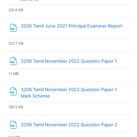
231.6 KB
File
3206 Tamil June 2021 Principal Examiner Report
527.7 KB
File
3206 Tamil November 2022 Question Paper 1
1.1 MB
3206 Tamil November 2022 Question Paper 1
File
Mark Scheme
192.5 KB
File
3206 Tamil November 2022 Question Paper 2