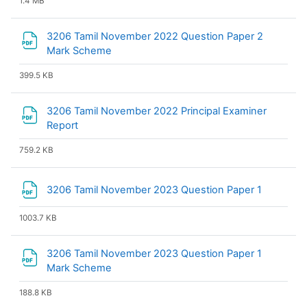
1.4 MB
3206 Tamil November 2022 Question Paper 2
File
Mark Scheme
399.5 KB
3206 Tamil November 2022 Principal Examiner
File
Report
759.2 KB
File
3206 Tamil November 2023 Question Paper 1
1003.7 KB
3206 Tamil November 2023 Question Paper 1
File
Mark Scheme
188.8 KB