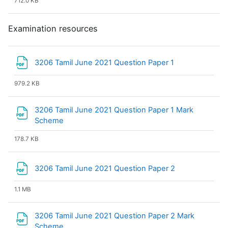
712.0 KB
Examination resources
File
3206 Tamil June 2021 Question Paper 1
979.2 KB
3206 Tamil June 2021 Question Paper 1 Mark
File
Scheme
178.7 KB
File
3206 Tamil June 2021 Question Paper 2
1.1 MB
3206 Tamil June 2021 Question Paper 2 Mark
File
Scheme