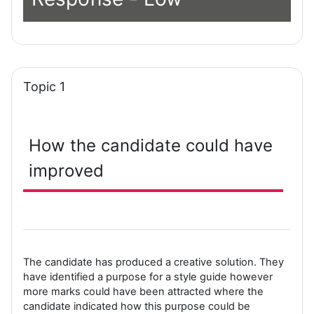
Topic 1
How the candidate could have
improved
The candidate has produced a creative solution. They
have identified a purpose for a style guide however
more marks could have been attracted where the
candidate indicated how this purpose could be