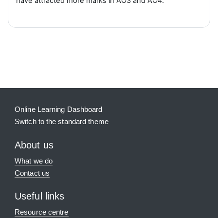
have attracted more marks in AO3 and AO4.
Blocks
Supplementary blocks
Online Learning Dashboard
Switch to the standard theme
About us
What we do
Contact us
Useful links
Resource centre