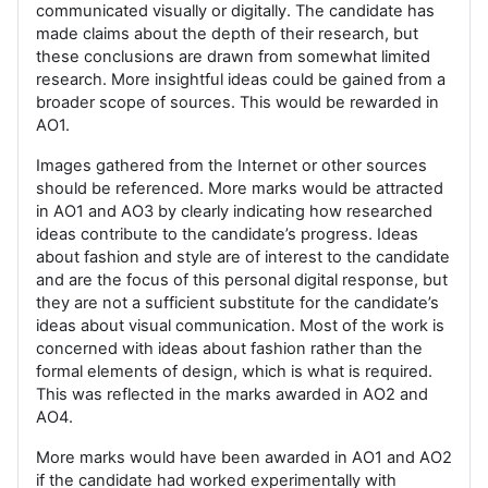
communicated visually or digitally. The candidate has
made claims about the depth of their research, but
these conclusions are drawn from somewhat limited
research. More insightful ideas could be gained from a
broader scope of sources. This would be rewarded in
AO1.
Images gathered from the Internet or other sources
should be referenced. More marks would be attracted
in AO1 and AO3 by clearly indicating how researched
ideas contribute to the candidate’s progress. Ideas
about fashion and style are of interest to the candidate
and are the focus of this personal digital response, but
they are not a sufficient substitute for the candidate’s
ideas about visual communication. Most of the work is
concerned with ideas about fashion rather than the
formal elements of design, which is what is required.
This was reflected in the marks awarded in AO2 and
AO4.
More marks would have been awarded in AO1 and AO2
if the candidate had worked experimentally with