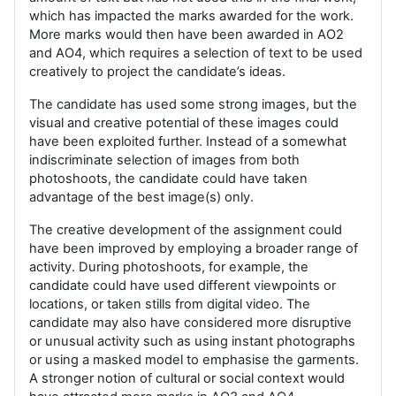
which has impacted the marks awarded for the work.
More marks would then have been awarded in AO2
and AO4, which requires a selection of text to be used
creatively to project the candidate’s ideas.
The candidate has used some strong images, but the
visual and creative potential of these images could
have been exploited further. Instead of a somewhat
indiscriminate selection of images from both
photoshoots, the candidate could have taken
advantage of the best image(s) only.
The creative development of the assignment could
have been improved by employing a broader range of
activity. During photoshoots, for example, the
candidate could have used different viewpoints or
locations, or taken stills from digital video. The
candidate may also have considered more disruptive
or unusual activity such as using instant photographs
or using a masked model to emphasise the garments.
A stronger notion of cultural or social context would