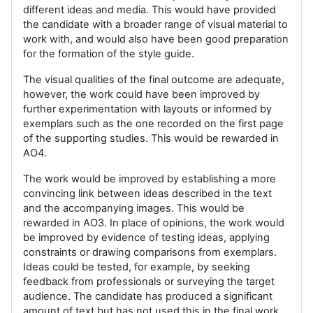
different ideas and media. This would have provided
the candidate with a broader range of visual material to
work with, and would also have been good preparation
for the formation of the style guide.
The visual qualities of the final outcome are adequate,
however, the work could have been improved by
further experimentation with layouts or informed by
exemplars such as the one recorded on the first page
of the supporting studies. This would be rewarded in
AO4.
The work would be improved by establishing a more
convincing link between ideas described in the text
and the accompanying images. This would be
rewarded in AO3. In place of opinions, the work would
be improved by evidence of testing ideas, applying
constraints or drawing comparisons from exemplars.
Ideas could be tested, for example, by seeking
feedback from professionals or surveying the target
audience. The candidate has produced a significant
amount of text but has not used this in the final work,