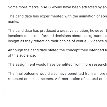
Some more marks in AO3 would have been attracted by an e
The candidate has experimented with the animation of som
marks.
The candidate has produced a creative solution, however t
locations to make informed decisions about backgrounds a
insight as they reflect on their choice of venue. Evidence
Although the candidate stated the concept they intended t
of this audience.
The assignment would have benefited from more research in
The final outcome would also have benefited from a more s
repeated or similar scenes. A firmer notion of cultural or