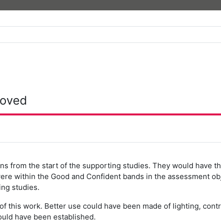
roved
ns from the start of the supporting studies. They would have th
were within the Good and Confident bands in the assessment o
ng studies.
 of this work. Better use could have been made of lighting, con
ould have been established.