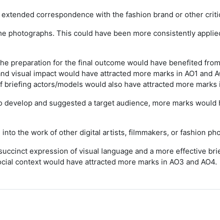
xtended correspondence with the fashion brand or other critica
e photographs. This could have been more consistently applied
he preparation for the final outcome would have benefited from
nd visual impact would have attracted more marks in AO1 and A
 of briefing actors/models would also have attracted more marks
o develop and suggested a target audience, more marks would h
to the work of other digital artists, filmmakers, or fashion ph
uccinct expression of visual language and a more effective brie
 social context would have attracted more marks in AO3 and AO4.