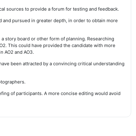
l sources to provide a forum for testing and feedback.
 and pursued in greater depth, in order to obtain more
 a story board or other form of planning. Researching
O2. This could have provided the candidate with more
 in AO2 and AO3.
ave been attracted by a convincing critical understanding
otographers.
fing of participants. A more concise editing would avoid