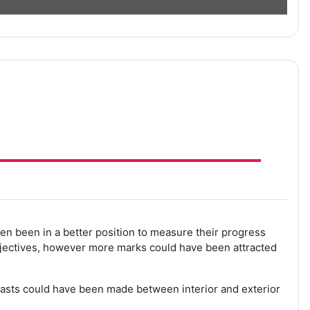
en been in a better position to measure their progress
bjectives, however more marks could have been attracted
trasts could have been made between interior and exterior