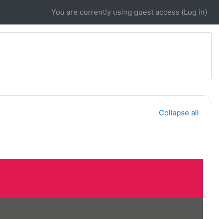
You are currently using guest access (
Log in
)
Collapse all