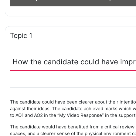
Topic 1
How the candidate could have imp
The candidate could have been clearer about their intentio
against their ideas. The candidate achieved marks which 
to AO1 and AO2 in the “My Video Response” in the supporti
The candidate would have benefited from a critical review
spaces, and a clearer sense of the physical environment c