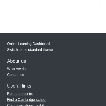
Blocks
Supplementary blocks
Online Learning Dashboard
Switch to the standard theme
About us
What we do
Contact us
Useful links
Resource centre
Find a Cambridge school
Communications toolkit