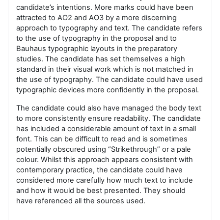
candidate’s intentions. More marks could have been
attracted to AO2 and AO3 by a more discerning
approach to typography and text. The candidate refers
to the use of typography in the proposal and to
Bauhaus typographic layouts in the preparatory
studies. The candidate has set themselves a high
standard in their visual work which is not matched in
the use of typography. The candidate could have used
typographic devices more confidently in the proposal.
The candidate could also have managed the body text
to more consistently ensure readability. The candidate
has included a considerable amount of text in a small
font. This can be difficult to read and is sometimes
potentially obscured using “Strikethrough” or a pale
colour. Whilst this approach appears consistent with
contemporary practice, the candidate could have
considered more carefully how much text to include
and how it would be best presented. They should
have referenced all the sources used.