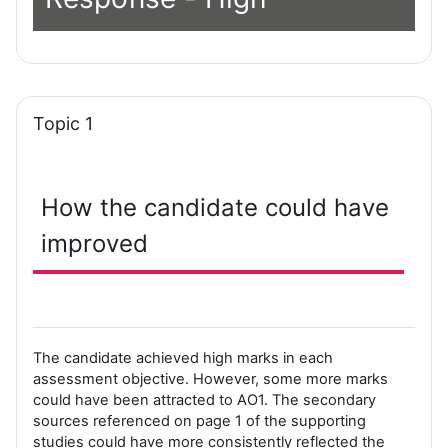
Topic 1
How the candidate could have
improved
The candidate achieved high marks in each
assessment objective. However, some more marks
could have been attracted to AO1. The secondary
sources referenced on page 1 of the supporting
studies could have more consistently reflected the