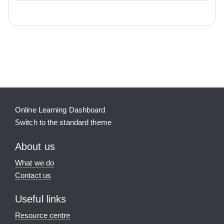
Blocks
Supplementary blocks
Online Learning Dashboard
Switch to the standard theme
About us
What we do
Contact us
Useful links
Resource centre