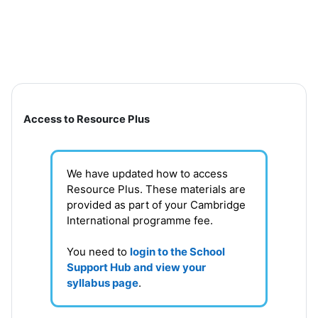
Skip to main content
Section outline
Access to Resource Plus
We have updated how to access
Resource Plus. These materials are
provided as part of your Cambridge
International programme fee.
You need to
login to the School
Support Hub and view your
syllabus page
.