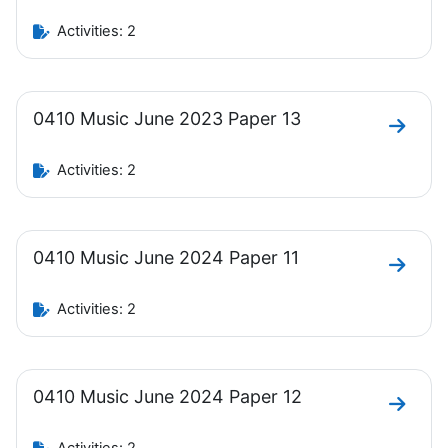
Activities: 2
0410 Music June 2023 Paper 13
Go to 
Activities: 2
0410 Music June 2024 Paper 11
Go to 
Activities: 2
0410 Music June 2024 Paper 12
Go to 