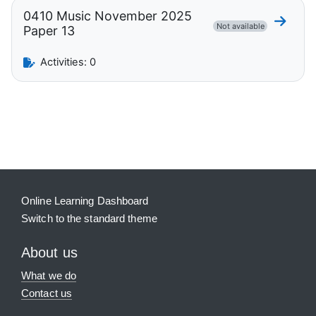
0410 Music November 2025
Go to 
Not available
Paper 13
Activities: 0
Blocks
Supplementary blocks
Online Learning Dashboard
Switch to the standard theme
About us
What we do
Contact us