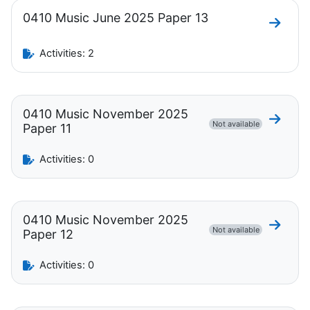
0410 Music June 2025 Paper 13
Go to 
Activities: 2
0410 Music November 2025
Go to 
Not available
Paper 11
Activities: 0
0410 Music November 2025
Go to 
Not available
Paper 12
Activities: 0