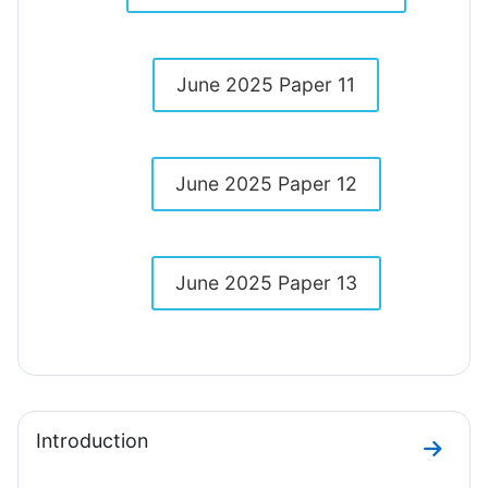
June 2025 Paper 11
June 2025 Paper 12
June 2025 Paper 13
Introduction
Go to 