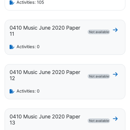
Activities: 105
0410 Music June 2020 Paper
Go to 
Not available
11
Activities: 0
0410 Music June 2020 Paper
Go to 
Not available
12
Activities: 0
0410 Music June 2020 Paper
Go to 
Not available
13