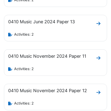
Activities: 2
0410 Music June 2024 Paper 13
Go to 
Activities: 2
0410 Music November 2024 Paper 11
Go to 
Activities: 2
0410 Music November 2024 Paper 12
Go to 
Activities: 2