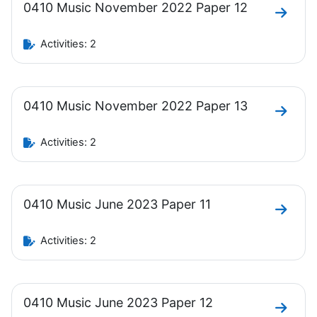
0410 Music November 2022 Paper 12
Go to 
Activities: 2
0410 Music November 2022 Paper 13
Go to 
Activities: 2
0410 Music June 2023 Paper 11
Go to 
Activities: 2
0410 Music June 2023 Paper 12
Go to 