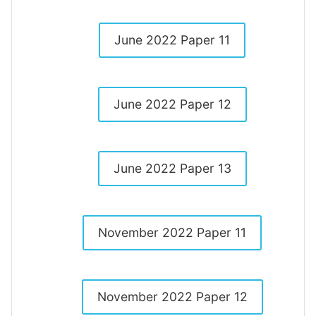
June 2022 Paper 11
June 2022 Paper 12
June 2022 Paper 13
November 2022 Paper 11
November 2022 Paper 12