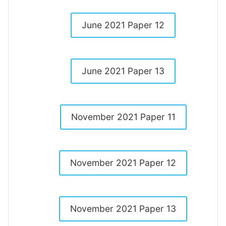
June 2021 Paper 12
June 2021 Paper 13
November 2021 Paper 11
November 2021 Paper 12
November 2021 Paper 13