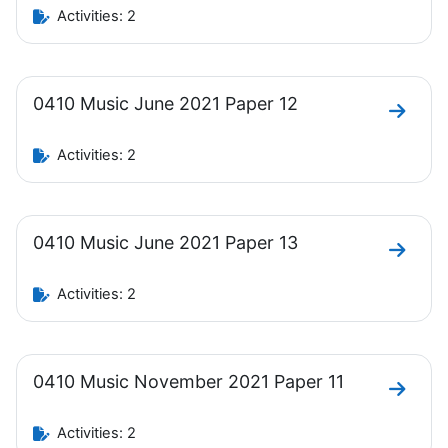
Activities: 2
0410 Music June 2021 Paper 12
Go to 
Activities: 2
0410 Music June 2021 Paper 13
Go to 
Activities: 2
0410 Music November 2021 Paper 11
Go to 
Activities: 2