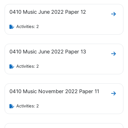
0410 Music June 2022 Paper 12
Go to 
Activities: 2
0410 Music June 2022 Paper 13
Go to 
Activities: 2
0410 Music November 2022 Paper 11
Go to 
Activities: 2