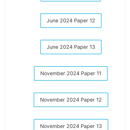
June 2024 Paper 12
June 2024 Paper 13
November 2024 Paper 11
November 2024 Paper 12
November 2024 Paper 13