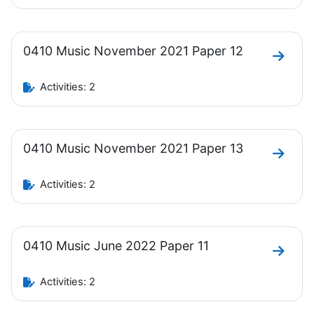
0410 Music November 2021 Paper 12
Go to 
Activities: 2
0410 Music November 2021 Paper 13
Go to 
Activities: 2
0410 Music June 2022 Paper 11
Go to 
Activities: 2