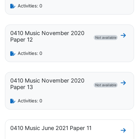
Activities: 0
0410 Music November 2020
Go to 
Not available
Paper 12
Activities: 0
0410 Music November 2020
Go to 
Not available
Paper 13
Activities: 0
0410 Music June 2021 Paper 11
Go to 