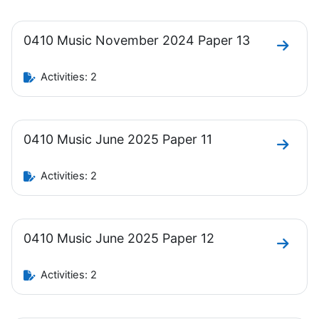
0410 Music November 2024 Paper 13
Go to 
Activities: 2
0410 Music June 2025 Paper 11
Go to 
Activities: 2
0410 Music June 2025 Paper 12
Go to 
Activities: 2