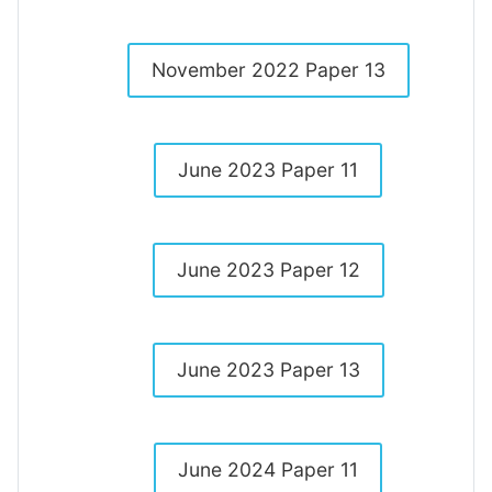
November 2022 Paper 13
June 2023 Paper 11
June 2023 Paper 12
June 2023 Paper 13
June 2024 Paper 11