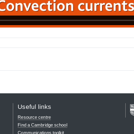
Useful links
Resource centre
Find a Cambridge school
Communications toolkit