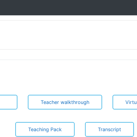
Teacher walkthrough
Virt
Teaching Pack
Transcript