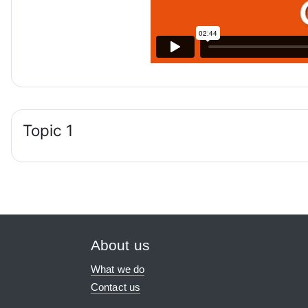
Topic 1
About us
What we do
Contact us