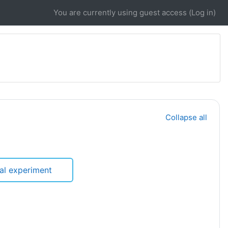
You are currently using guest access (
Log in
)
Collapse all
ual experiment