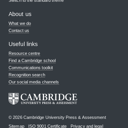
Switch to the standard theme
About us
What we do
Contact us
Useful links
Resource centre
Find a Cambridge school
Communications toolkit
Recognition search
Our social media channels
© 2026 Cambridge University Press & Assessment
Sitemap
ISO 9001 Certificate
Privacy and legal