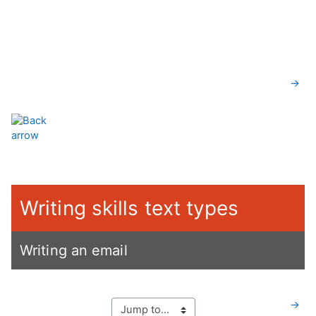
Skip to main content
Section outline
→
Writing skills text types
Writing an email
→