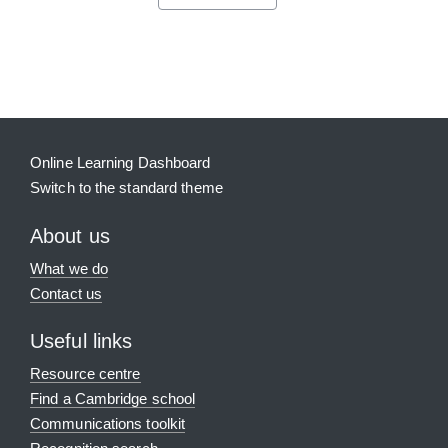
Blocks
Supplementary blocks
Online Learning Dashboard
Switch to the standard theme
About us
What we do
Contact us
Useful links
Resource centre
Find a Cambridge school
Communications toolkit