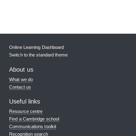
Blocks
Supplementary blocks
Online Learning Dashboard
Switch to the standard theme
About us
What we do
Contact us
Useful links
Resource centre
Find a Cambridge school
Communications toolkit
Recognition search