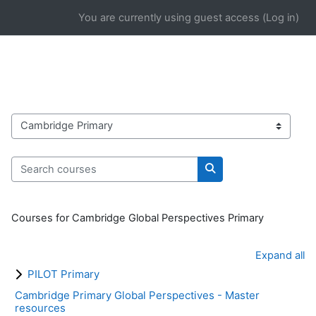
Skip to main content
You are currently using guest access (
Log in
)
Course categories
Search courses
Search courses
Courses for Cambridge Global Perspectives Primary
Expand all
PILOT Primary
Cambridge Primary Global Perspectives - Master
resources