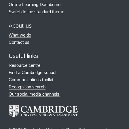
Online Learning Dashboard
Switch to the standard theme
About us
What we do
Contact us
Useful links
Resource centre
Find a Cambridge school
Communications toolkit
Recognition search
Our social media channels