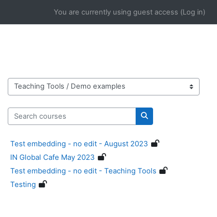
Skip to main content
You are currently using guest access (
Log in
)
Course categories
Search courses
Search courses
Test embedding - no edit - August 2023
IN Global Cafe May 2023
Test embedding - no edit - Teaching Tools
Testing
Blocks
Supplementary blocks