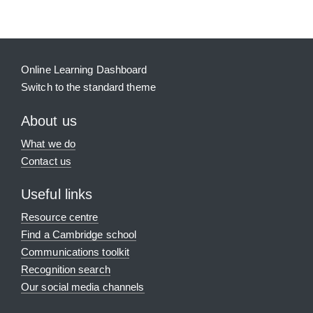
Online Learning Dashboard
Switch to the standard theme
About us
What we do
Contact us
Useful links
Resource centre
Find a Cambridge school
Communications toolkit
Recognition search
Our social media channels