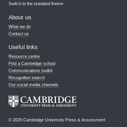
Switch to the standard theme
About us
What we do
Contact us
Useful links
Resource centre
Find a Cambridge school
Communications toolkit
Recognition search
Our social media channels
© 2026 Cambridge University Press & Assessment