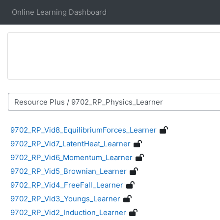
Skip to main content
Online Learning Dashboard
Course categories
9702_RP_Vid8_EquilibriumForces_Learner
9702_RP_Vid7_LatentHeat_Learner
9702_RP_Vid6_Momentum_Learner
9702_RP_Vid5_Brownian_Learner
9702_RP_Vid4_FreeFall_Learner
9702_RP_Vid3_Youngs_Learner
9702_RP_Vid2_Induction_Learner