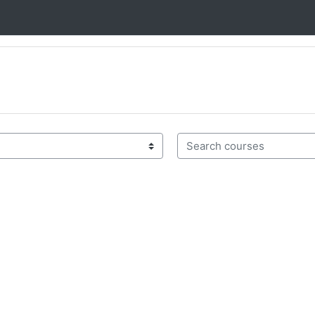
Search courses