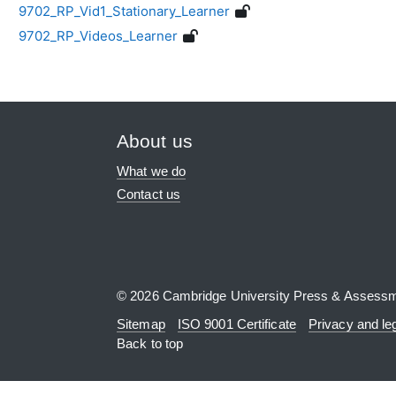
9702_RP_Vid1_Stationary_Learner
9702_RP_Videos_Learner
About us
What we do
Contact us
© 2026 Cambridge University Press & Assess
Sitemap
ISO 9001 Certificate
Privacy and le
Back to top