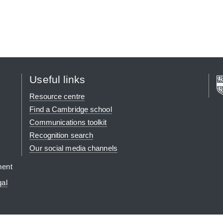
Useful links
Resource centre
Find a Cambridge school
Communications toolkit
Recognition search
Our social media channels
ment
gal