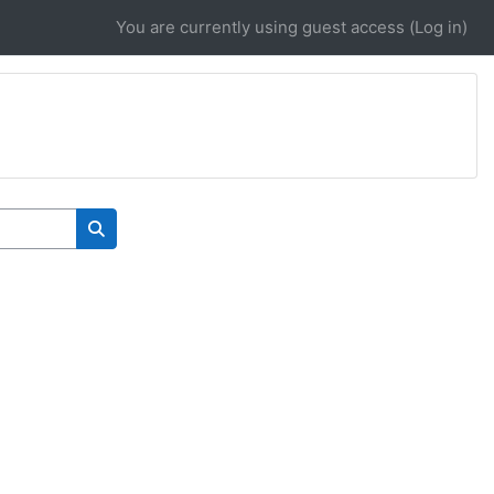
You are currently using guest access (
Log in
)
Search courses