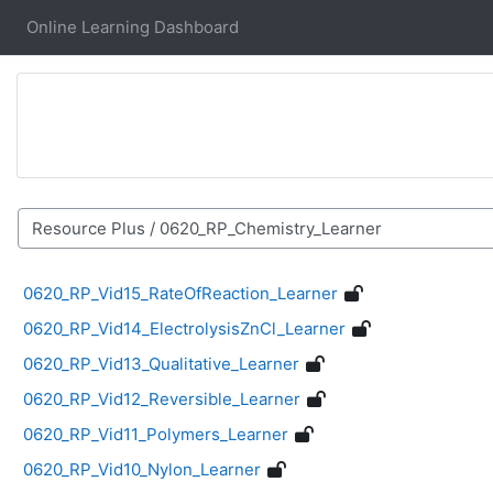
Skip to main content
Online Learning Dashboard
Course categories
0620_RP_Vid15_RateOfReaction_Learner
0620_RP_Vid14_ElectrolysisZnCl_Learner
0620_RP_Vid13_Qualitative_Learner
0620_RP_Vid12_Reversible_Learner
0620_RP_Vid11_Polymers_Learner
0620_RP_Vid10_Nylon_Learner