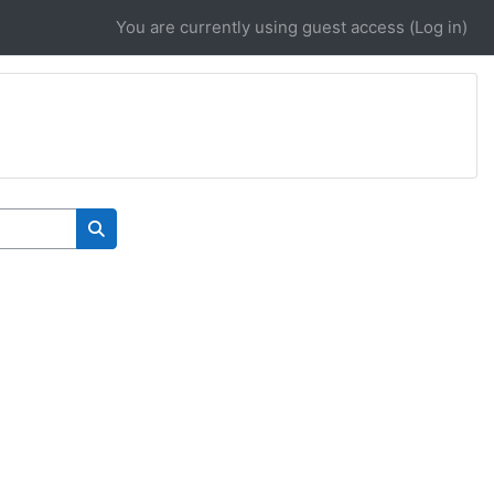
You are currently using guest access (
Log in
)
Search courses