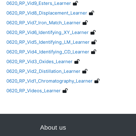
0620_RP_Vid9_Esters_Learner
0620_RP_Vid8_Displacement_Learner
0620_RP_Vid7_Iron_Match_Learner
0620_RP_Vid6_Identifying_XY_Learner
0620_RP_Vid5_Identifying_LM_Learner
0620_RP_Vid4_Identifying_CD_Learner
0620_RP_Vid3_Oxides_Learner
0620_RP_Vid2_Distillation_Learner
0620_RP_Vid1_Chromatography_Learner
0620_RP_Videos_Learner
About us