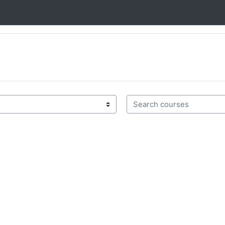
Search courses