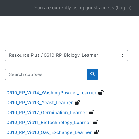
Skip to main content
You are currently using guest access (
Log in
)
Course categories
Search courses
Search courses
0610_RP_Vid14_WashingPowder_Learner
0610_RP_Vid13_Yeast_Learner
0610_RP_Vid12_Germination_Learner
0610_RP_Vid11_Biotechnology_Learner
0610_RP_Vid10_Gas_Exchange_Learner