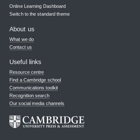
Online Learning Dashboard
Switch to the standard theme
About us
What we do
Contact us
Useful links
Resource centre
Find a Cambridge school
Communications toolkit
Recognition search
Our social media channels