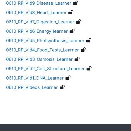
0610_RP_Vid9_Disease_Learner
0610_RP_Vid8_Heart_Learner
0610_RP_Vid7_Digestion_Learner
0610_RP_Vid6_Energy_learner
0610_RP_Vid5_Photsynthesis_Learner
0610_RP_Vid4_Food_Tests_Learner
0610_RP_Vid3_Osmosis_Learner
0610_RP_Vid2_Cell_Structure_Learner
0610_RP_Vid1_DNA_Learner
0610_RP_Videos_Learner
Blocks
Supplementary blocks