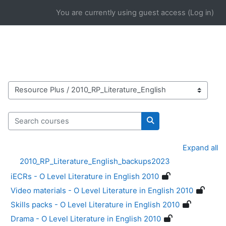
Skip to main content
You are currently using guest access (
Log in
)
Course categories
Search courses
Search courses
Expand all
2010_RP_Literature_English_backups2023
iECRs - O Level Literature in English 2010
Video materials - O Level Literature in English 2010
Skills packs - O Level Literature in English 2010
Drama - O Level Literature in English 2010