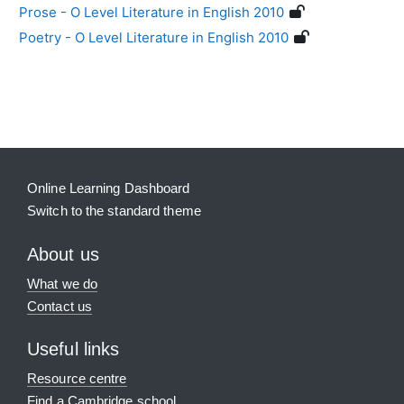
Prose - O Level Literature in English 2010
Poetry - O Level Literature in English 2010
Blocks
Supplementary blocks
Online Learning Dashboard
Switch to the standard theme
About us
What we do
Contact us
Useful links
Resource centre
Find a Cambridge school