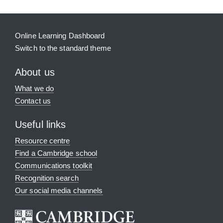
Online Learning Dashboard
Switch to the standard theme
About us
What we do
Contact us
Useful links
Resource centre
Find a Cambridge school
Communications toolkit
Recognition search
Our social media channels