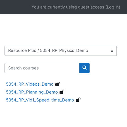
Skip to main content
You are currently using guest access (
Log in
)
Course categories
Search courses
Search courses
5054_RP_Videos_Demo
5054_RP_Planning_Demo
5054_RP_Vid1_Speed-time_Demo
Blocks
Supplementary blocks