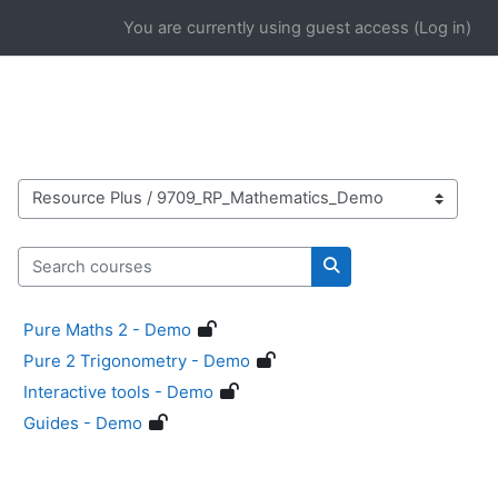
Skip to main content
You are currently using guest access (
Log in
)
Course categories
Search courses
Search courses
Pure Maths 2 - Demo
Pure 2 Trigonometry - Demo
Interactive tools - Demo
Guides - Demo
Blocks
Supplementary blocks