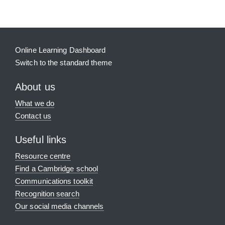
Online Learning Dashboard
Switch to the standard theme
About us
What we do
Contact us
Useful links
Resource centre
Find a Cambridge school
Communications toolkit
Recognition search
Our social media channels