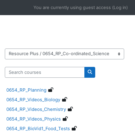
Skip to main content
You are currently using guest access (
Log in
)
Course categories
Search courses
Search courses
0654_RP_Planning
0654_RP_Videos_Biology
0654_RP_Videos_Chemistry
0654_RP_Videos_Physics
0654_RP_BioVid1_Food_Tests