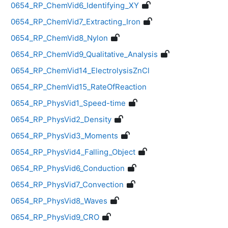
0654_RP_ChemVid6_Identifying_XY
0654_RP_ChemVid7_Extracting_Iron
0654_RP_ChemVid8_Nylon
0654_RP_ChemVid9_Qualitative_Analysis
0654_RP_ChemVid14_ElectrolysisZnCl
0654_RP_ChemVid15_RateOfReaction
0654_RP_PhysVid1_Speed-time
0654_RP_PhysVid2_Density
0654_RP_PhysVid3_Moments
0654_RP_PhysVid4_Falling_Object
0654_RP_PhysVid6_Conduction
0654_RP_PhysVid7_Convection
0654_RP_PhysVid8_Waves
0654_RP_PhysVid9_CRO