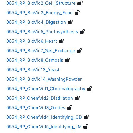
0654_RP_BioVid2_Cell_Structure
0654_RP_BioVid3_Energy_Food
0654_RP_BioVid4_Digestion
0654_RP_BioVid5_Photosynthesis
0654_RP_BioVid6_Heart
0654_RP_BioVid7_Gas_Exchange
0654_RP_BioVid8_Osmosis
0654_RP_BioVid13_Yeast
0654_RP_BioVid14_WashingPowder
0654_RP_ChemVid1_Chromatography
0654_RP_ChemVid2_Distillation
0654_RP_ChemVid3_Oxides
0654_RP_ChemVid4_Identifying_CD
0654_RP_ChemVid5_Identifying_LM