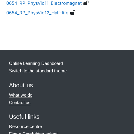
0654_RP_PhysVid11_Electromagnet
0654_RP_PhysVid12_Half-life
Blocks
Supplementary blocks
Online Learning Dashboard
Switch to the standard theme
About us
What we do
Contact us
Useful links
Resource centre
Find a Cambridge school