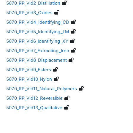
5070_RP_Vid2_Distillation
5070_RP_Vid3_Oxides
5070_RP_Vid4_Identifying_CD
5070_RP_Vid5_Identifying_LM
5070_RP_Vid6_Identifying_XY
5070_RP_Vid7_Extracting_Iron
5070_RP_Vid8_Displacement
5070_RP_Vid9_Esters
5070_RP_Vid10_Nylon
5070_RP_Vid11_Natural_Polymers
5070_RP_Vid12_Reversible
5070_RP_Vid13_Qualitative
Blocks
Supplementary blocks