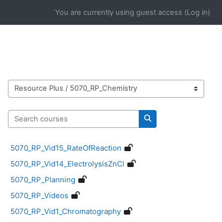
Skip to main content
You are currently using guest access (
Log in
)
Course categories
Search courses
Search courses
5070_RP_Vid15_RateOfReaction
5070_RP_Vid14_ElectrolysisZnCl
5070_RP_Planning
5070_RP_Videos
5070_RP_Vid1_Chromatography