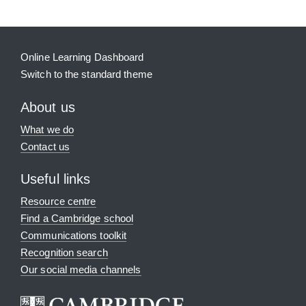
Online Learning Dashboard
Switch to the standard theme
About us
What we do
Contact us
Useful links
Resource centre
Find a Cambridge school
Communications toolkit
Recognition search
Our social media channels