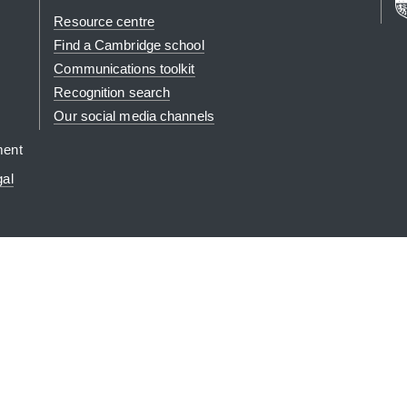
Resource centre
Find a Cambridge school
Communications toolkit
Recognition search
Our social media channels
ment
gal