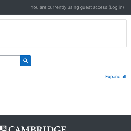
You are currently using guest access (
Log in
)
Search courses
Expand all