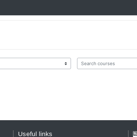
Search courses
Useful links