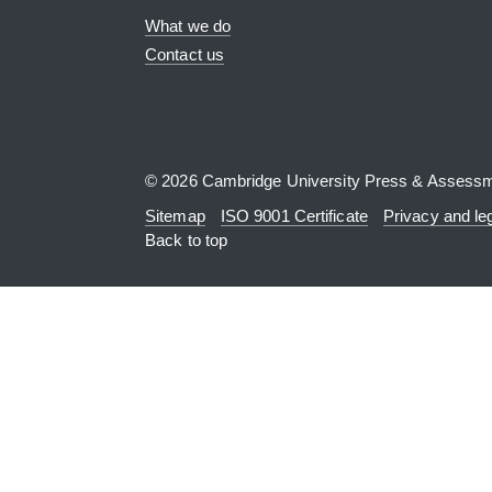
What we do
Contact us
© 2026 Cambridge University Press & Assess
Sitemap
ISO 9001 Certificate
Privacy and le
Back to top