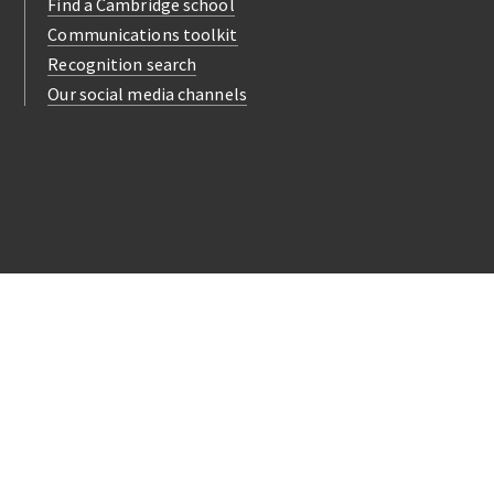
Find a Cambridge school
Communications toolkit
Recognition search
Our social media channels