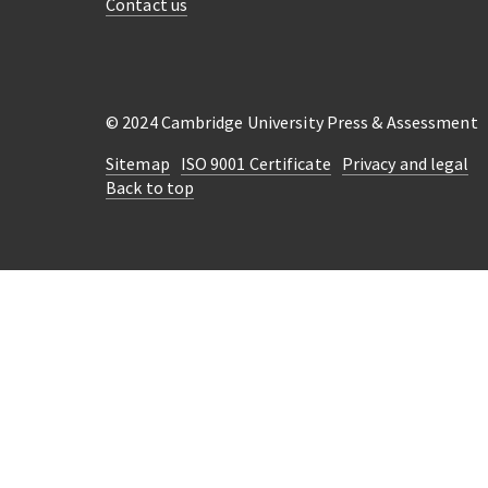
Contact us
© 2024 Cambridge University Press & Assessment
Sitemap
ISO 9001 Certificate
Privacy and legal
Back to top