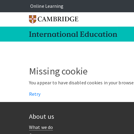
Online Learning
Missing cookie
You appear to have disabled cookies in your browser
Retry
About us
What we do