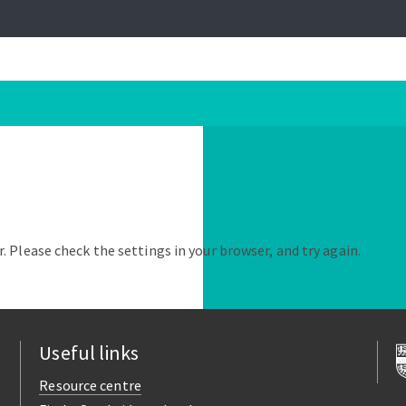
. Please check the settings in your browser, and try again.
Useful links
Resource centre