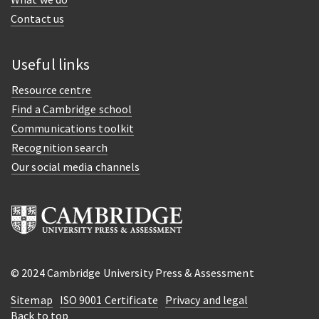
Contact us
Useful links
Resource centre
Find a Cambridge school
Communications toolkit
Recognition search
Our social media channels
© 2024 Cambridge University Press & Assessment
Sitemap
ISO 9001 Certificate
Privacy and legal
Back to top