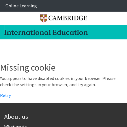
Online Learning
-
Missing cookie
You appear to have disabled cookies in your browser. Please
check the settings in your browser, and try again.
Retry
About us
What we do