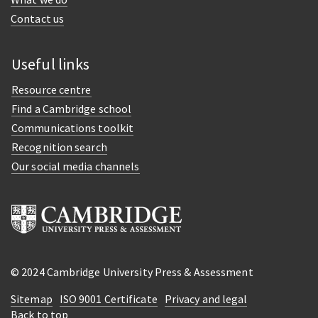
Contact us
Useful links
Resource centre
Find a Cambridge school
Communications toolkit
Recognition search
Our social media channels
© 2024 Cambridge University Press & Assessment
Sitemap
ISO 9001 Certificate
Privacy and legal
Back to top