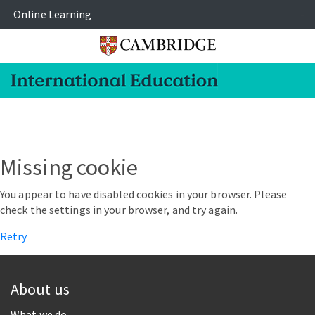
Online Learning
-
Missing cookie
You appear to have disabled cookies in your browser. Please
check the settings in your browser, and try again.
Retry
About us
What we do