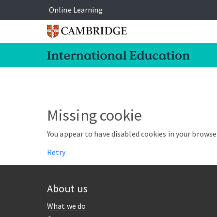
Online Learning
Missing cookie
You appear to have disabled cookies in your browser
Retry
About us
What we do