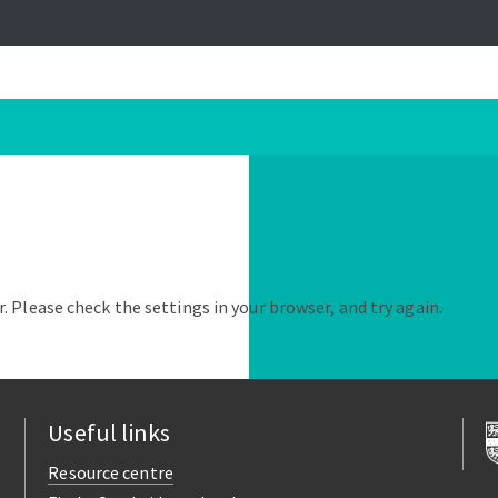
. Please check the settings in your browser, and try again.
Useful links
Resource centre