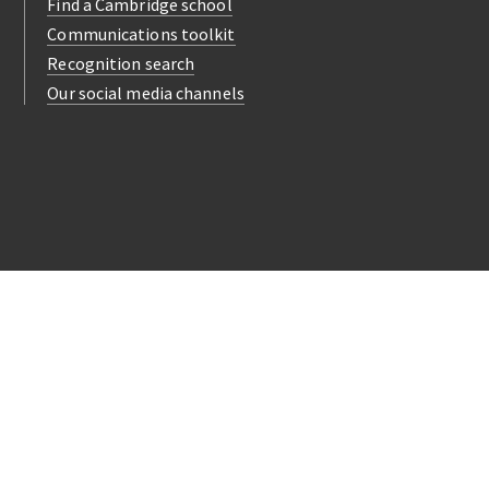
Find a Cambridge school
Communications toolkit
Recognition search
Our social media channels