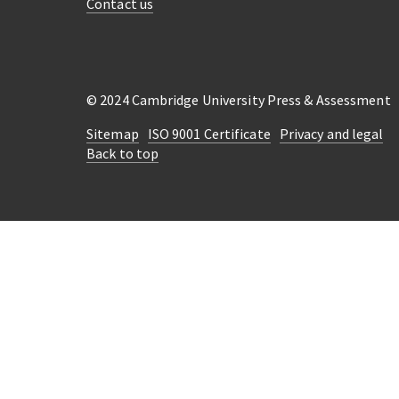
Contact us
© 2024 Cambridge University Press & Assessment
Sitemap
ISO 9001 Certificate
Privacy and legal
Back to top