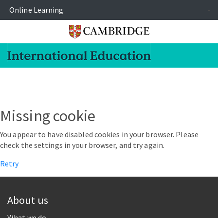
Online Learning
-
Missing cookie
You appear to have disabled cookies in your browser. Please
check the settings in your browser, and try again.
Retry
About us
What we do