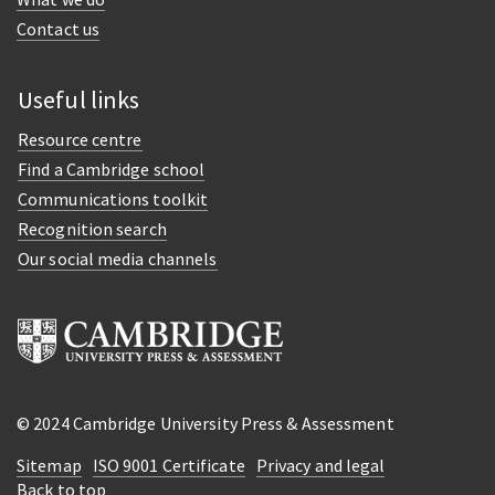
Contact us
Useful links
Resource centre
Find a Cambridge school
Communications toolkit
Recognition search
Our social media channels
© 2024 Cambridge University Press & Assessment
Sitemap
ISO 9001 Certificate
Privacy and legal
Back to top