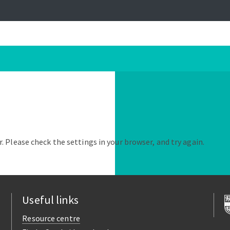
. Please check the settings in your browser, and try again.
Useful links
Resource centre