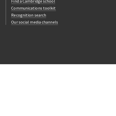
Find a Cambridge school
Communications toolkit
Recognition search
Our social media channels