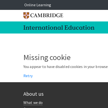
Online Learning
Missing cookie
You appear to have disabled cookies in your browser
Retry
About us
What we do