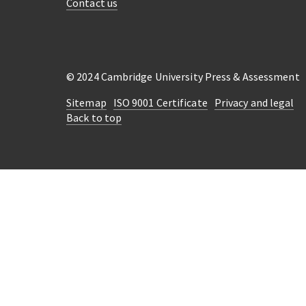
Contact us
© 2024 Cambridge University Press & Assessment
Sitemap
ISO 9001 Certificate
Privacy and legal
Back to top