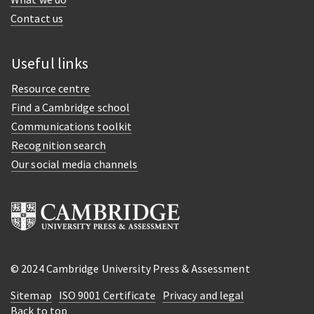
Contact us
Useful links
Resource centre
Find a Cambridge school
Communications toolkit
Recognition search
Our social media channels
© 2024 Cambridge University Press & Assessment
Sitemap
ISO 9001 Certificate
Privacy and legal
Back to top