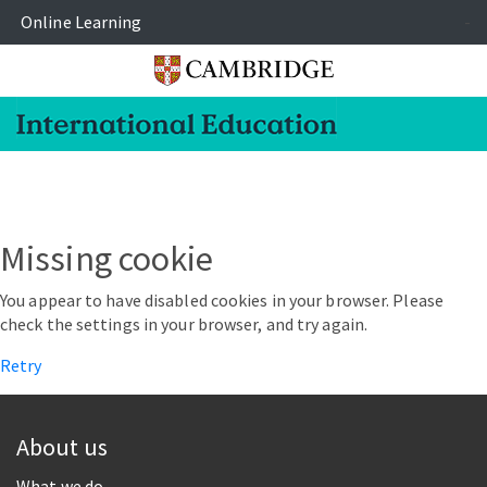
Online Learning
-
Missing cookie
You appear to have disabled cookies in your browser. Please
check the settings in your browser, and try again.
Retry
About us
What we do