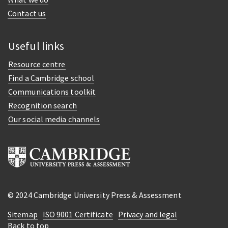
Contact us
Useful links
Resource centre
Find a Cambridge school
Communications toolkit
Recognition search
Our social media channels
© 2024 Cambridge University Press & Assessment
Sitemap
ISO 9001 Certificate
Privacy and legal
Back to top