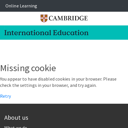
Online Learning
-
Missing cookie
You appear to have disabled cookies in your browser. Please
check the settings in your browser, and try again.
Retry
About us
What we do