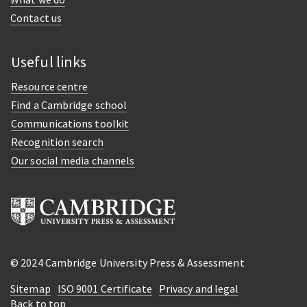
Contact us
Useful links
Resource centre
Find a Cambridge school
Communications toolkit
Recognition search
Our social media channels
© 2024 Cambridge University Press & Assessment
Sitemap
ISO 9001 Certificate
Privacy and legal
Back to top