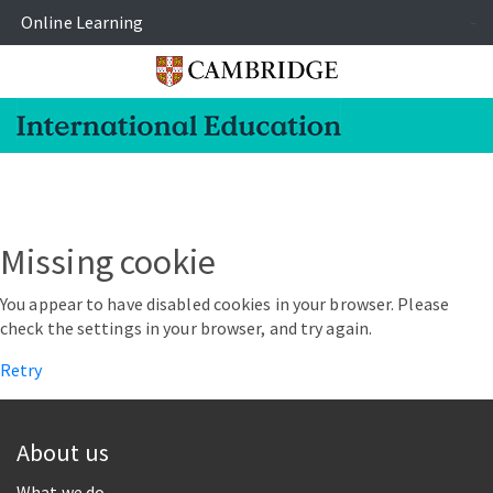
Online Learning
-
Missing cookie
You appear to have disabled cookies in your browser. Please
check the settings in your browser, and try again.
Retry
About us
What we do