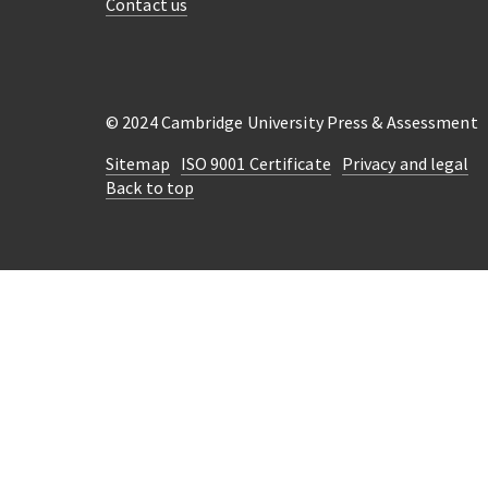
Contact us
© 2024 Cambridge University Press & Assessment
Sitemap
ISO 9001 Certificate
Privacy and legal
Back to top