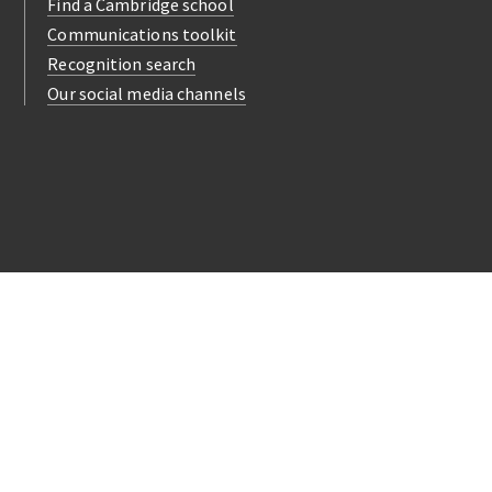
Find a Cambridge school
Communications toolkit
Recognition search
Our social media channels