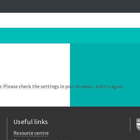
. Please check the settings in your browser, and try again.
Useful links
Resource centre