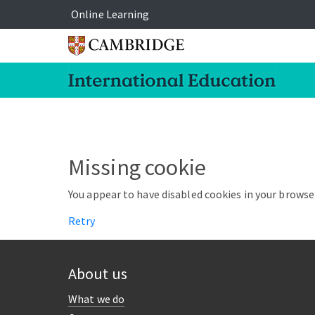
Online Learning
Missing cookie
You appear to have disabled cookies in your browser
Retry
About us
What we do