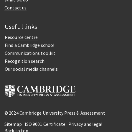
Contact us
Useful links
Resource centre
Find a Cambridge school
Communications toolkit
Recognition search
Our social media channels
© 2024 Cambridge University Press & Assessment
Sitemap
ISO 9001 Certificate
Privacy and legal
Back to top