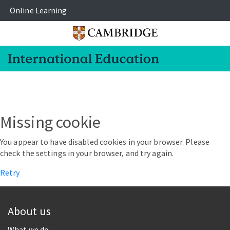
Online Learning
-
Missing cookie
You appear to have disabled cookies in your browser. Please
check the settings in your browser, and try again.
Retry
About us
What we do