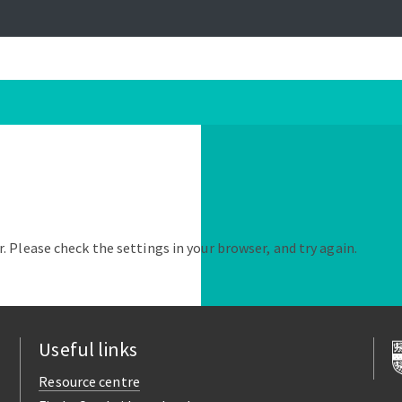
. Please check the settings in your browser, and try again.
Useful links
Resource centre