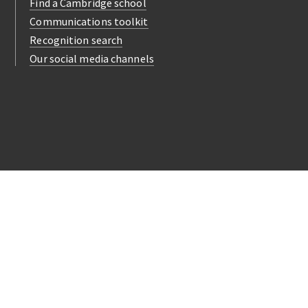
Find a Cambridge school
Communications toolkit
Recognition search
Our social media channels