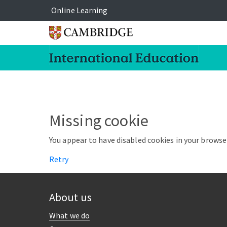
Online Learning
Missing cookie
You appear to have disabled cookies in your browser
Retry
About us
What we do