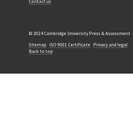
Contact us
© 2024 Cambridge University Press & Assessment
Sitemap
ISO 9001 Certificate
Privacy and legal
Back to top