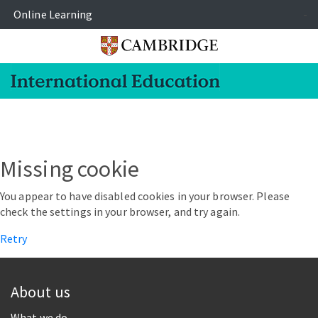
Online Learning
-
Missing cookie
You appear to have disabled cookies in your browser. Please
check the settings in your browser, and try again.
Retry
About us
What we do