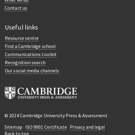
Contact us
Useful links
Resource centre
Find a Cambridge school
Communications toolkit
Recognition search
Our social media channels
© 2024 Cambridge University Press & Assessment
Sitemap
ISO 9001 Certificate
Privacy and legal
Back to top