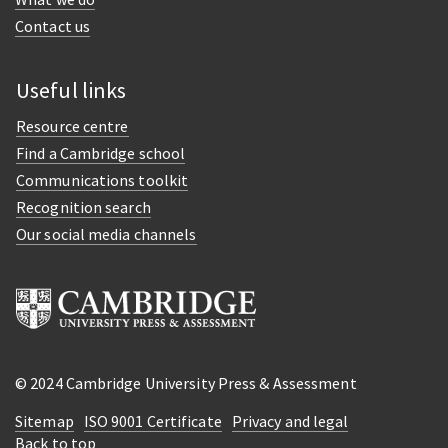
Contact us
Useful links
Resource centre
Find a Cambridge school
Communications toolkit
Recognition search
Our social media channels
© 2024 Cambridge University Press & Assessment
Sitemap
ISO 9001 Certificate
Privacy and legal
Back to top