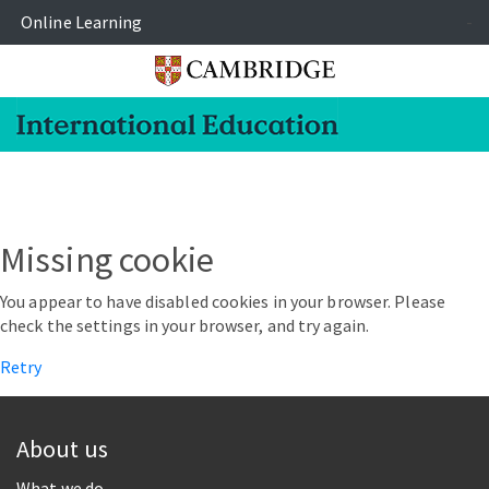
Online Learning
-
Missing cookie
You appear to have disabled cookies in your browser. Please
check the settings in your browser, and try again.
Retry
About us
What we do