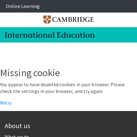
Online Learning
-
Missing cookie
You appear to have disabled cookies in your browser. Please
check the settings in your browser, and try again.
Retry
About us
What we do