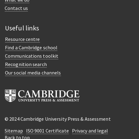
Contact us
Useful links
Resource centre
Find a Cambridge school
Communications toolkit
Recognition search
Our social media channels
© 2024 Cambridge University Press & Assessment
Sitemap
ISO 9001 Certificate
Privacy and legal
Back to top