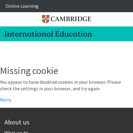
Online Learning
-
Missing cookie
You appear to have disabled cookies in your browser. Please
check the settings in your browser, and try again.
Retry
About us
What we do