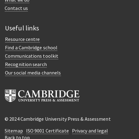
Contact us
Useful links
Resource centre
Find a Cambridge school
Communications toolkit
Recognition search
Our social media channels
© 2024 Cambridge University Press & Assessment
Sitemap
ISO 9001 Certificate
Privacy and legal
Back to top