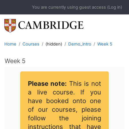
Skip to main content
You are currently using guest access (
Log in
)
Home
Courses
(hidden)
Demo_intro
Week 5
Week 5
Completion requirements
Please note:
This is not
a live course. If you
have booked onto one
of our courses, please
follow the joining
instructions that have