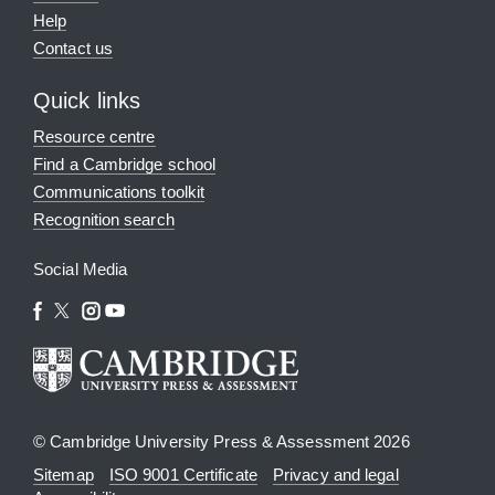
Help
Contact us
Quick links
Resource centre
Find a Cambridge school
Communications toolkit
Recognition search
Social Media
© Cambridge University Press & Assessment 2026
Sitemap
ISO 9001 Certificate
Privacy and legal