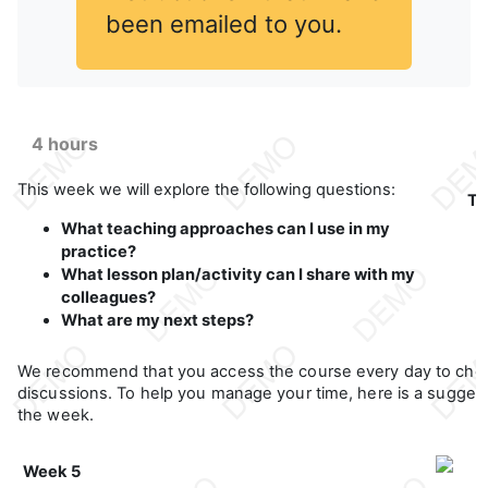
been emailed to you.
4 hours
This week we will explore the following questions:
Th
What teaching approaches can I use in my
practice?
What lesson plan/activity can I share with my
colleagues?
What are my next steps?
We recommend that you access the course every day to che
discussions. To help you manage your time, here is a suggeste
the week.
Week 5