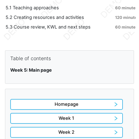
5.1 Teaching approaches
60 minutes
5.2 Creating resources and activities
120 minute
5.3 Course review, KWL and next steps
60 minutes
Blocks
Skip Table of contents
Table of contents
Week 5: Main page
Homepage
Week 1
Week 2