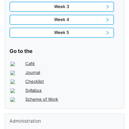
Week 3
Week 4
Week 5
Go to the
Café
Journal
Checklist
Syllabus
Scheme of Work
Skip Administration
Administration