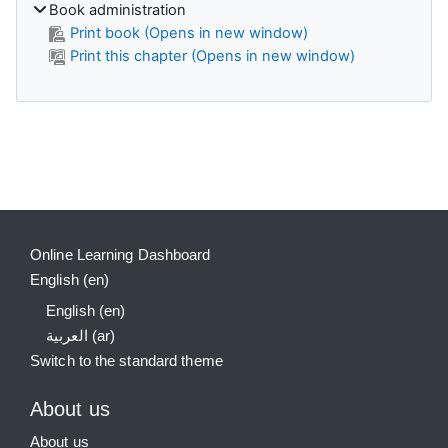
Book administration
Print book (Opens in new window)
Print this chapter (Opens in new window)
Supplementary blocks
Online Learning Dashboard
English ‎(en)‎
English ‎(en)‎
العربية ‎(ar)‎
Switch to the standard theme
About us
About us