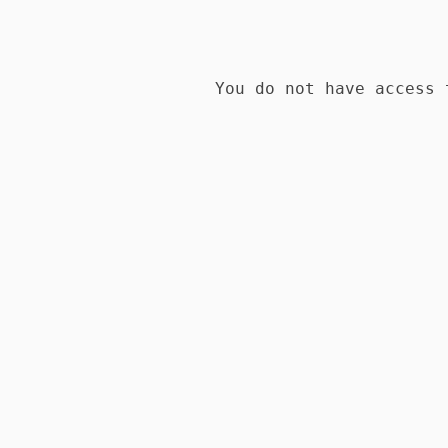
You do not have access 